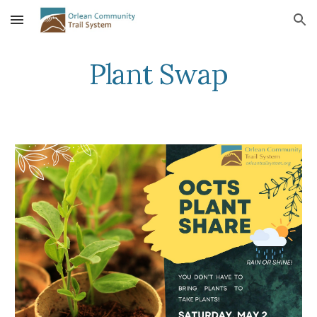
Skip to main content
Skip to navigation
Plant Swap